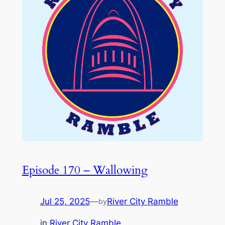
Episode 170 – Wallowing
Jul 25, 2025
—
River City Ramble
by
in
River City Ramble