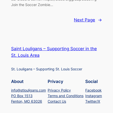
Join the Soccer Zombie…
Next Page
→
Saint Louligans – Supporting Soccer in the
St. Louis Area
St. Louligans – Supporting St. Louis Soccer
About
Privacy
Social
info@stlouligans.com
Privacy Policy
Facebook
PO Box 1513
Terms and Conditions
Instagram
Fenton, MO 63026
Contact Us
Twitter/X