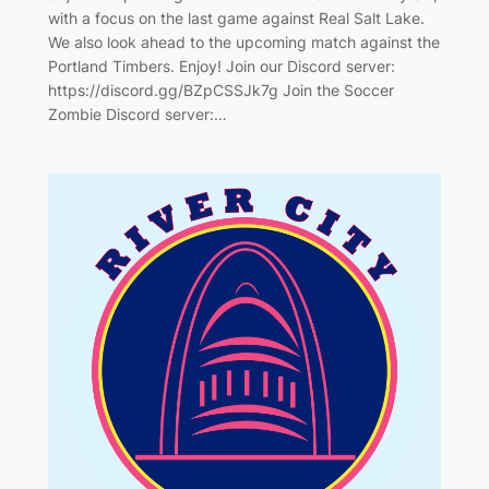
with a focus on the last game against Real Salt Lake.
We also look ahead to the upcoming match against the
Portland Timbers. Enjoy! Join our Discord server:
https://discord.gg/BZpCSSJk7g Join the Soccer
Zombie Discord server:…