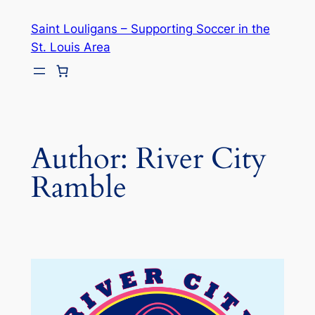
Skip
Saint Louligans – Supporting Soccer in the
to
St. Louis Area
content
Author:
River City
Ramble