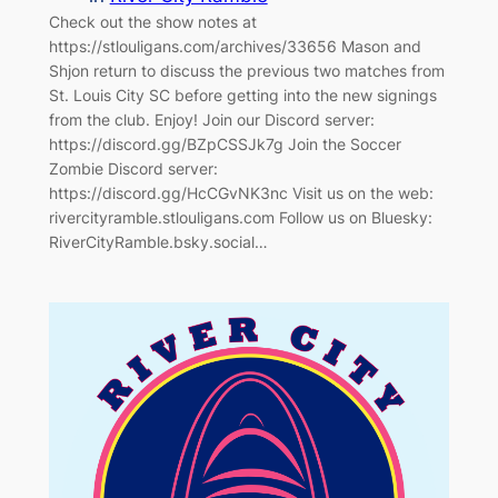
Check out the show notes at
https://stlouligans.com/archives/33656 Mason and
Shjon return to discuss the previous two matches from
St. Louis City SC before getting into the new signings
from the club. Enjoy! Join our Discord server:
https://discord.gg/BZpCSSJk7g Join the Soccer
Zombie Discord server:
https://discord.gg/HcCGvNK3nc Visit us on the web:
rivercityramble.stlouligans.com Follow us on Bluesky:
RiverCityRamble.bsky.social…