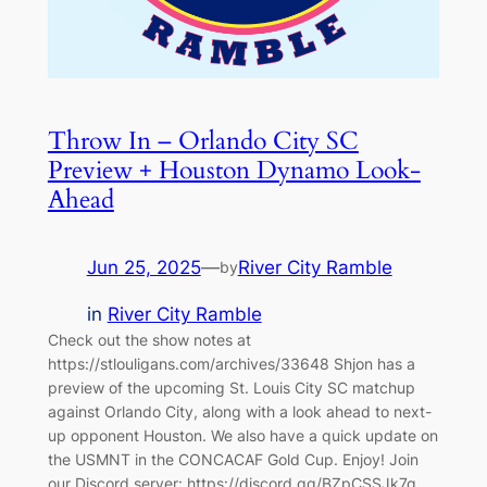
Throw In – Orlando City SC
Preview + Houston Dynamo Look-
Ahead
Jun 25, 2025
—
River City Ramble
by
in
River City Ramble
Check out the show notes at
https://stlouligans.com/archives/33648 Shjon has a
preview of the upcoming St. Louis City SC matchup
against Orlando City, along with a look ahead to next-
up opponent Houston. We also have a quick update on
the USMNT in the CONCACAF Gold Cup. Enjoy! Join
our Discord server: https://discord.gg/BZpCSSJk7g