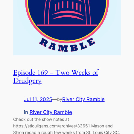
Episode 169 – Two Weeks of
Drudgery
Jul 11, 2025
—
River City Ramble
by
in
River City Ramble
Check out the show notes at
https://stlouligans.com/archives/33651 Mason and
Shjon recap a rough few weeks from St. Louis City SC,