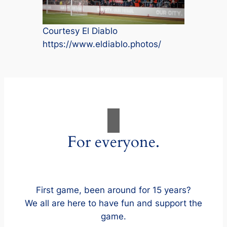
Courtesy El Diablo
https://www.eldiablo.photos/
For everyone.
First game, been around for 15 years?
We all are here to have fun and support the
game.