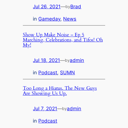
Jul 26, 2021
—
Brad
by
in
Gameday
, 
News
Show Up Make Noise – Ep 5
Marching, Celebrations, and Tifos! Oh
My!
Jul 18, 2021
—
admin
by
in
Podcast
, 
SUMN
Too Long a Hiatus. The New Guys
Are Showing Us Up.
Jul 7, 2021
—
admin
by
in
Podcast