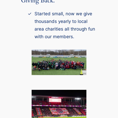
Giving Back.
Started small, now we give
thousands yearly to local
area charities all through fun
with our members.