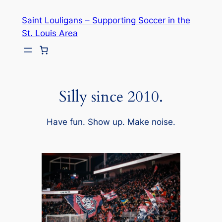
Skip
Saint Louligans – Supporting Soccer in the
to
St. Louis Area
content
Silly since 2010.
Have fun. Show up. Make noise.