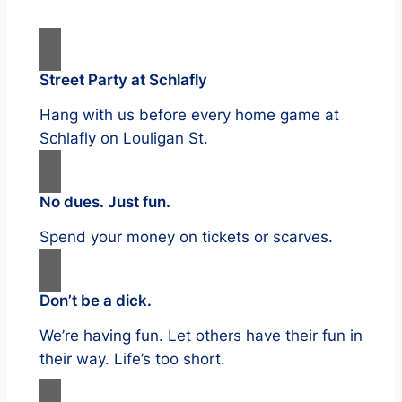
Street Party at Schlafly
Hang with us before every home game at
Schlafly on Louligan St.
No dues. Just fun.
Spend your money on tickets or scarves.
Don’t be a dick.
We’re having fun. Let others have their fun in
their way. Life’s too short.