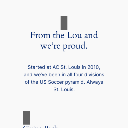
From the Lou and
we’re proud.
Started at AC St. Louis in 2010,
and we’ve been in all four divisions
of the US Soccer pyramid. Always
St. Louis.