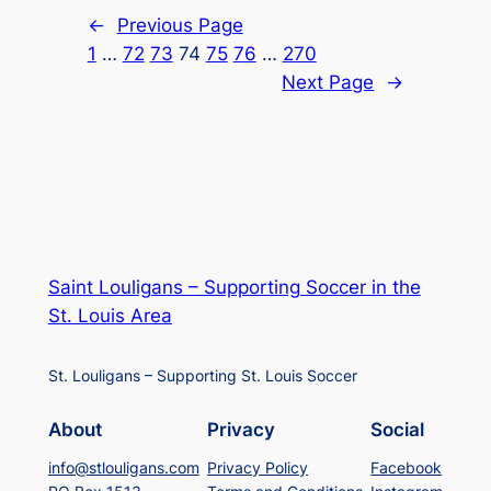
←
Previous Page
1
…
72
73
74
75
76
…
270
Next Page
→
Saint Louligans – Supporting Soccer in the
St. Louis Area
St. Louligans – Supporting St. Louis Soccer
About
Privacy
Social
info@stlouligans.com
Privacy Policy
Facebook