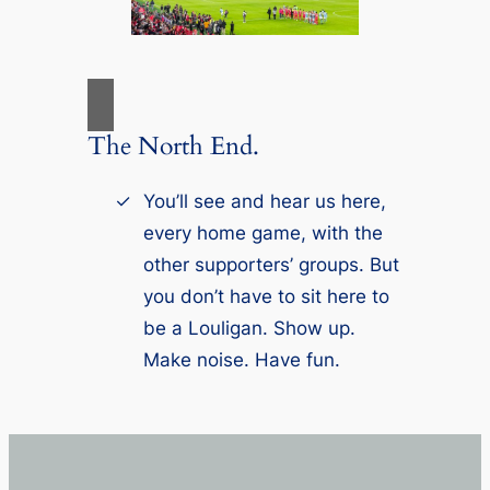
The North End.
You’ll see and hear us here,
every home game, with the
other supporters’ groups. But
you don’t have to sit here to
be a Louligan. Show up.
Make noise. Have fun.