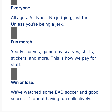
Everyone.
All ages. All types. No judging, just fun.
Unless you’re being a jerk.
Fun merch.
Yearly scarves, game day scarves, shirts,
stickers, and more. This is how we pay for
stuff.
Win or lose.
We’ve watched some BAD soccer and good
soccer. It’s about having fun collectively.