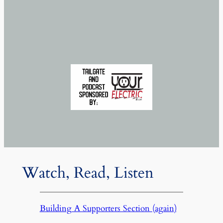
Watch, Read, Listen
Building A Supporters Section (again)